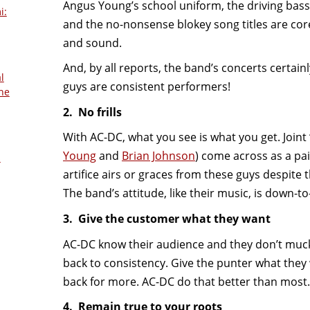
Angus Young’s school uniform, the driving ba
i:
and the no-nonsense blokey song titles are cor
and sound.
And, by all reports, the band’s concerts certainl
l
guys are consistent performers!
he
2. No frills
With AC-DC, what you see is what you get. Join
Young
and
Brian Johnson
) come across as a pai
s
artifice airs or graces from these guys despite 
The band’s attitude, like their music, is down-to
3. Give the customer what they want
AC-DC know their audience and they don’t muc
back to consistency. Give the punter what they
back for more. AC-DC do that better than most.
4. Remain true to your roots