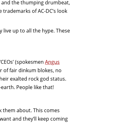
ss and the thumping drumbeat,
e trademarks of AC-DC’s look
y live up to all the hype. These
t ‘CEOs’ (spokesmen
Angus
r of fair dinkum blokes, no
their exalted rock god status.
-earth. People like that!
k them about. This comes
 want and they’ll keep coming