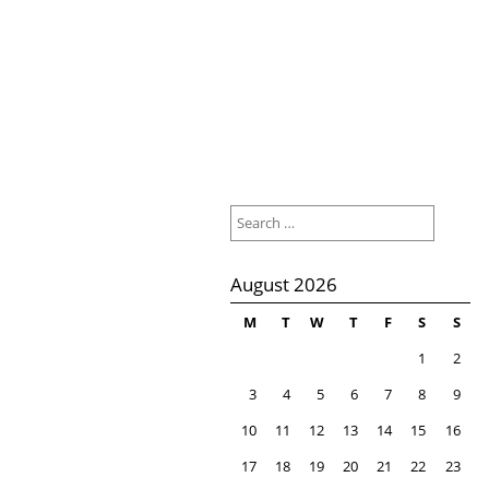
Search
for:
August 2026
M
T
W
T
F
S
S
1
2
3
4
5
6
7
8
9
10
11
12
13
14
15
16
17
18
19
20
21
22
23