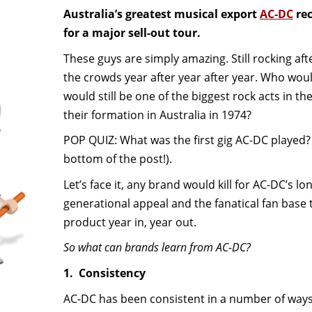
Australia’s greatest musical export
AC-DC
rec
for a major sell-out tour.
These guys are simply amazing. Still rocking afte
the crowds year after year after year. Who wo
would still be one of the biggest rock acts in t
their formation in Australia in 1974?
POP QUIZ: What was the first gig AC-DC played?
bottom of the post!).
Let’s face it, any brand would kill for AC-DC’s lon
generational appeal and the fanatical fan base 
product year in, year out.
So what can brands learn from AC-DC?
1. Consistency
AC-DC has been consistent in a number of ways