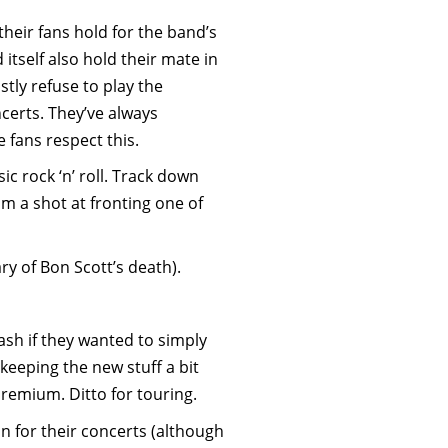
heir fans hold for the band’s
 itself also hold their mate in
stly refuse to play the
ncerts. They’ve always
e fans respect this.
c rock ‘n’ roll. Track down
 a shot at fronting one of
ry of Bon Scott’s death).
ash if they wanted to simply
keeping the new stuff a bit
remium. Ditto for touring.
on for their concerts (although