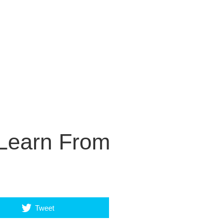
Learn From
Tweet