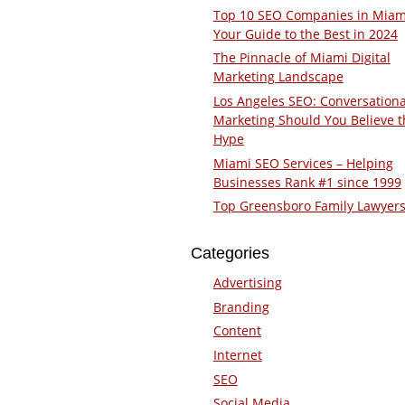
Top 10 SEO Companies in Miam
Your Guide to the Best in 2024
The Pinnacle of Miami Digital
Marketing Landscape
Los Angeles SEO: Conversationa
Marketing Should You Believe t
Hype
Miami SEO Services – Helping
Businesses Rank #1 since 1999
Top Greensboro Family Lawyer
Categories
Advertising
Branding
Content
Internet
SEO
Social Media