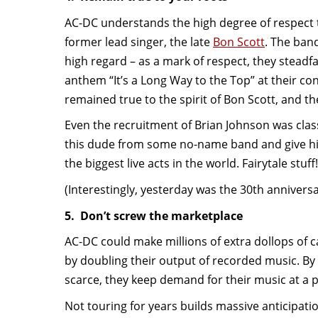
AC-DC understands the high degree of respect t
former lead singer, the late
Bon Scott
. The band
high regard – as a mark of respect, they steadfa
anthem “It’s a Long Way to the Top” at their co
remained true to the spirit of Bon Scott, and th
Even the recruitment of Brian Johnson was classi
this dude from some no-name band and give him
the biggest live acts in the world. Fairytale stuff!
(Interestingly, yesterday was the 30th anniversa
5. Don’t screw the marketplace
AC-DC could make millions of extra dollops of c
by doubling their output of recorded music. By 
scarce, they keep demand for their music at a p
Not touring for years builds massive anticipati