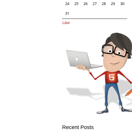
24
25
26
27
28
29
30
31
« Aug
Recent Posts