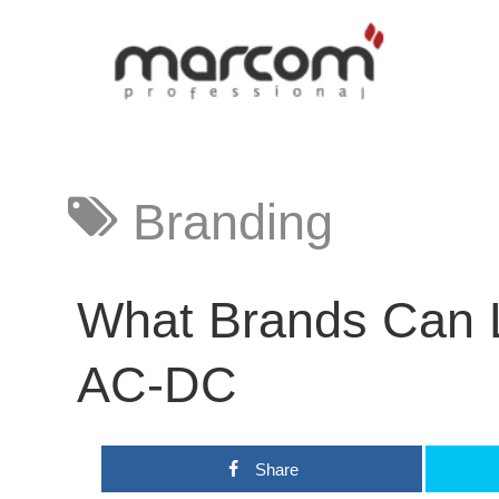
Branding
What Brands Can 
AC-DC
Share