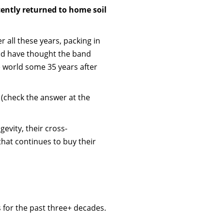
ently returned to home soil
r all these years, packing in
uld have thought the band
he world some 35 years after
 (check the answer at the
gevity, their cross-
that continues to buy their
 for the past three+ decades.