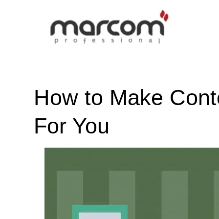
How to Make Cont
For You