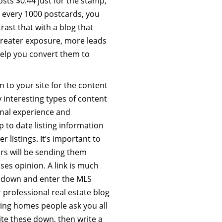
ts $0.44 just for the stamp,
 every 1000 postcards, you
rast that with a blog that
greater exposure, more leads
 help you convert them to
rn to your site for the content
 interesting types of content
nal experience and
p to date listing information
 listings. It’s important to
ors will be sending them
ses opinion. A link is much
e down and enter the MLS
professional real estate blog
ing homes people ask you all
te these down, then write a