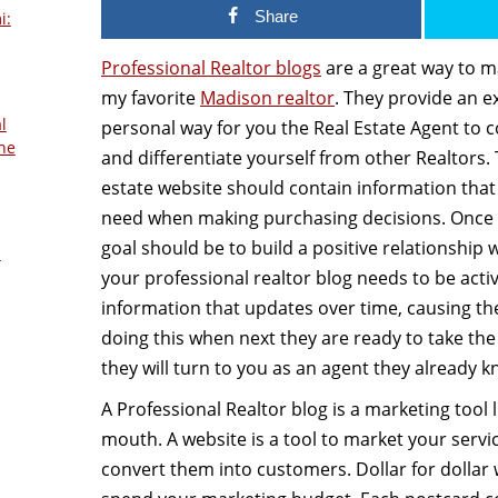
Share
i:
Professional Realtor blogs
are a great way to m
my favorite
Madison realtor
. They provide an e
l
personal way for you the Real Estate Agent to c
he
and differentiate yourself from other Realtors. 
estate website should contain information that
need when making purchasing decisions. Once t
goal should be to build a positive relationship w
s
your professional realtor blog needs to be acti
information that updates over time, causing th
doing this when next they are ready to take the
they will turn to you as an agent they already k
A Professional Realtor blog is a marketing tool 
mouth. A website is a tool to market your servi
convert them into customers. Dollar for dollar w