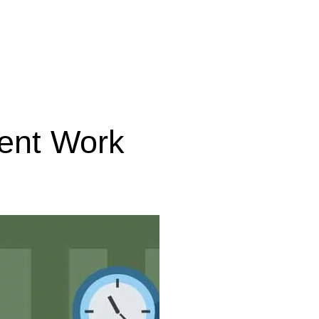
ent Work