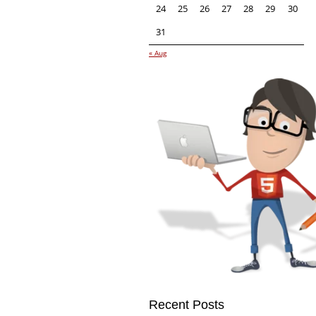
24
25
26
27
28
29
30
31
« Aug
Recent Posts