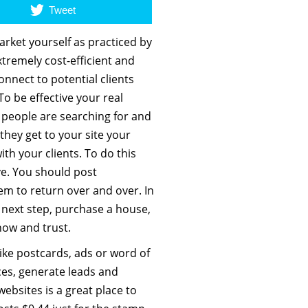
Tweet
arket yourself as practiced by
xtremely cost-efficient and
onnect to potential clients
To be effective your real
 people are searching for and
hey get to your site your
ith your clients. To do this
ve. You should post
em to return over and over. In
 next step, purchase a house,
now and trust.
like postcards, ads or word of
ces, generate leads and
ebsites is a great place to