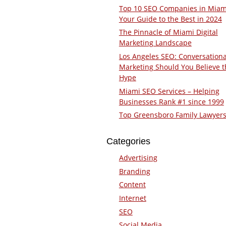
Top 10 SEO Companies in Miam
Your Guide to the Best in 2024
The Pinnacle of Miami Digital
Marketing Landscape
Los Angeles SEO: Conversationa
Marketing Should You Believe t
Hype
Miami SEO Services – Helping
Businesses Rank #1 since 1999
Top Greensboro Family Lawyer
Categories
Advertising
Branding
Content
Internet
SEO
Social Media