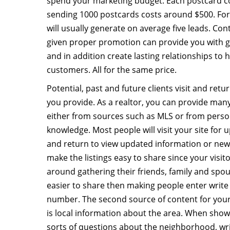
spend your marketing budget. Each postcard cos
sending 1000 postcards costs around $500. For
will usually generate on average five leads. Cont
given proper promotion can provide you with 
and in addition create lasting relationships to
customers. All for the same price.
Potential, past and future clients visit and retu
you provide. As a realtor, you can provide many
either from sources such as MLS or from perso
knowledge. Most people will visit your site for u
and return to view updated information or newer
make the listings easy to share since your visit
around gathering their friends, family and spou
easier to share then making people enter writ
number. The second source of content for your 
is local information about the area. When show
sorts of questions about the neighborhood, wri