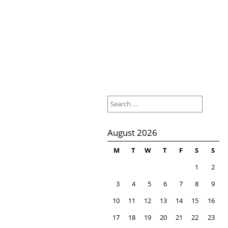
Search
for:
August 2026
M
T
W
T
F
S
S
1
2
3
4
5
6
7
8
9
10
11
12
13
14
15
16
17
18
19
20
21
22
23